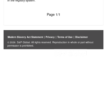
in the registry system.
Page 1/1
Modern Slavery Act Statement
|
Privacy
|
Terms of Use
|
Disclaimer
© 2026 S&P Global. All rights reserved. Reproduction in whole or part without
permission is prohibited.