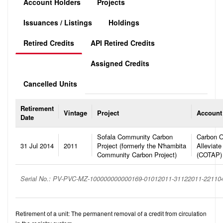
Account Holders
Projects
Issuances / Listings
Holdings
Retired Credits
API Retired Credits
Assigned Credits
Cancelled Units
Retirement
Vintage
Project
Account
Date
Sofala Community Carbon
Carbon O
31 Jul 2014
2011
Project (formerly the N'hambita
Alleviate
Community Carbon Project)
(COTAP)
Serial No.: PV-PVC-MZ-100000000000169-01012011-31122011-22110
Retirement of a unit: The permanent removal of a credit from circulation