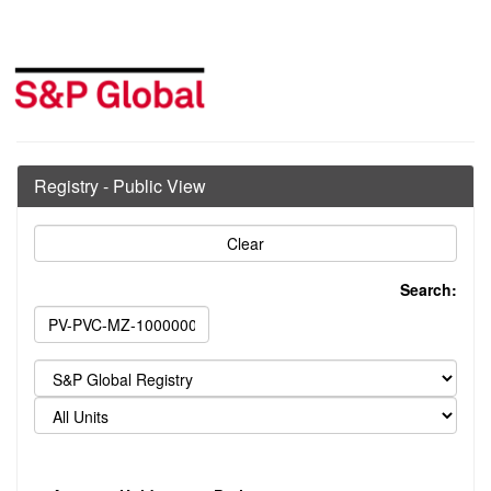
Registry - Public View
Search: