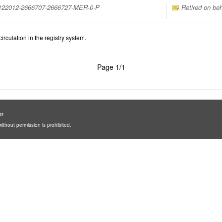
1122012-2666707-2666727-MER-0-P
Retired on beh
irculation in the registry system.
Page 1/1
er
ithout permission is prohibited.