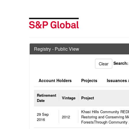
Registry - Public View
Search:
Account Holders
Projects
Issuances /
Retirement
Vintage
Project
Date
Khasi Hills Community REDD
29 Sep
2012
Restoring and Conserving Me
2016
ForestsThrough Community 