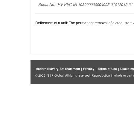
Serial No.: PV-PVC-IN-103000000004095-01012012-3
Retirement of a unit: The permanent removal of a credit from c
Modern Slavery Act Statement
|
Privacy
|
Terms of Use
|
Disclaim
© 2026 S&P Global. All rights reserved. Reproduction in whole or part w