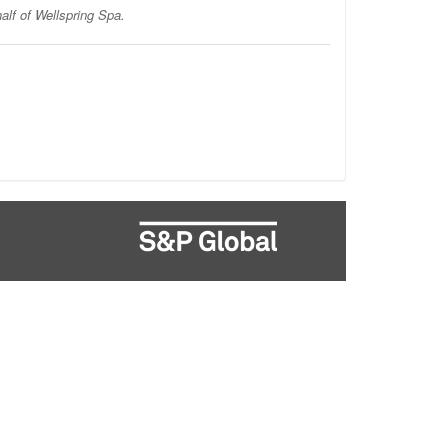
alf of Wellspring Spa.