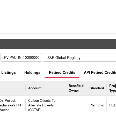
 Listings
Holdings
Retired Credits
API Retired Credit
Beneficial
Proj
Account
Standard
Owner
Typ
+ Project:
Carbon Offsets To
ghalaya's Hill
Alleviate Poverty
Plan Vivo
RE
Action
(COTAP)