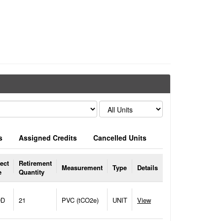
s
Assigned Credits
Cancelled Units
ect
Retirement
Measurement
Type
Details
e
Quantity
DD
21
PVC (tCO2e)
UNIT
View