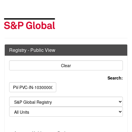
Registry - Public View
Search: