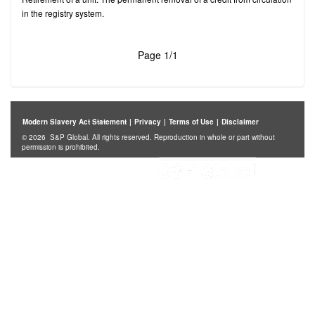
in the registry system.
Page 1/1
Modern Slavery Act Statement
|
Privacy
|
Terms of Use
|
Disclaimer
© 2026 S&P Global. All rights reserved. Reproduction in whole or part without
permission is prohibited.