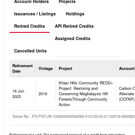
Account Holders
Projects
Issuances / Listings
Holdings
Retired Credits
API Retired Credits
Assigned Credits
Cancelled Units
Retirement
Vintage
Project
Account
Date
Khasi Hills Community REDD+
Project: Restoring and
Carbon O
16 Jun
2019
Conserving Meghalaya's Hill
Alleviate
2023
ForestsThrough Community
(COTAP)
Action
Serial No.: PV-PVC-IN-103000000004095-01012019-31122019-56208
Retirement of a unit: The permanent removal of a credit from circulation