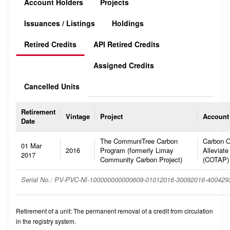
Account Holders
Projects
Issuances / Listings
Holdings
Retired Credits
API Retired Credits
Assigned Credits
Cancelled Units
Retirement
Vintage
Project
Account
Date
The CommuniTree Carbon
Carbon O
01 Mar
2016
Program (formerly Limay
Alleviate
2017
Community Carbon Project)
(COTAP)
Serial No.: PV-PVC-NI-100000000000609-01012016-30092016-40042
Retirement of a unit: The permanent removal of a credit from circulation
in the registry system.