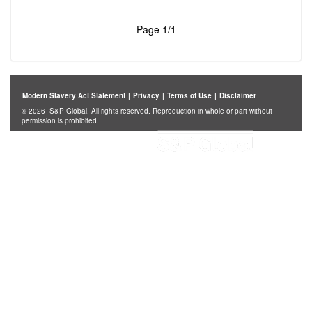
Page 1/1
Modern Slavery Act Statement
|
Privacy
|
Terms of Use
|
Disclaimer
© 2026 S&P Global. All rights reserved. Reproduction in whole or part without
permission is prohibited.