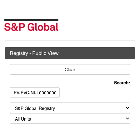
Registry - Public View
Search: