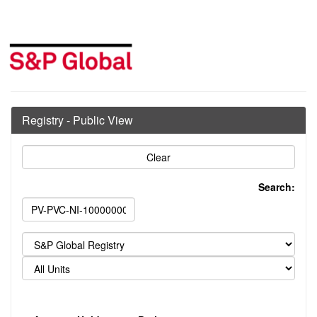
Registry - Public View
Search: