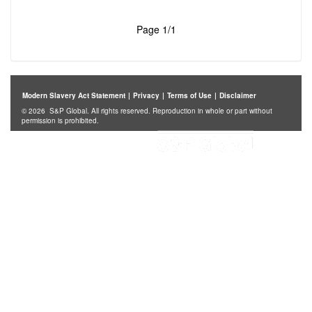
Page 1/1
Modern Slavery Act Statement
|
Privacy
|
Terms of Use
|
Disclaimer
© 2026 S&P Global. All rights reserved. Reproduction in whole or part without
permission is prohibited.