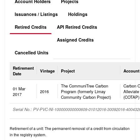
Account Holders
Projects
Issuances / Listings
Holdings
Retired Credits
API Retired Credits
Assigned Credits
Cancelled Units
Retirement
Vintage
Project
Account
Date
The CommuniTree Carbon
Carbon O
01 Mar
2016
Program (formerly Limay
Alleviate
2017
Community Carbon Project)
(COTAP)
Serial No.: PV-PVC-NI-100000000000609-01012016-30092016-40043
Retirement of a unit: The permanent removal of a credit from circulation
in the registry system.