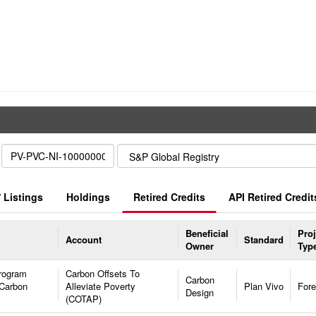
 Listings
Holdings
Retired Credits
API Retired Credit
Beneficial
Proj
Account
Standard
Owner
Typ
rogram
Carbon Offsets To
Carbon
 Carbon
Alleviate Poverty
Plan Vivo
Fore
Design
(COTAP)