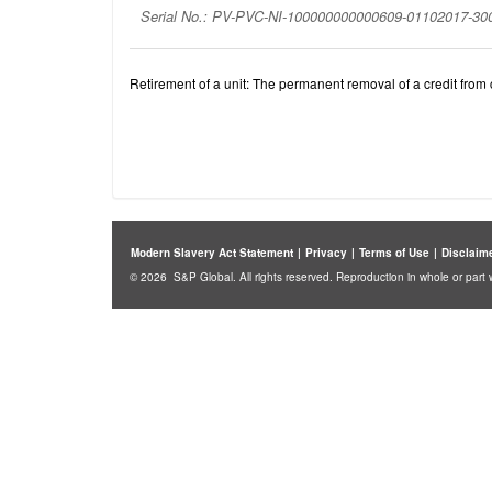
Serial No.: PV-PVC-NI-100000000000609-01102017-3
Retirement of a unit: The permanent removal of a credit from c
Modern Slavery Act Statement
|
Privacy
|
Terms of Use
|
Disclaim
© 2026 S&P Global. All rights reserved. Reproduction in whole or part w