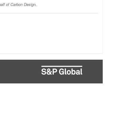
half of Carbon Design.