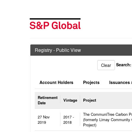
Registry - Public View
Search:
Account Holders
Projects
Issuances /
Retirement
Vintage
Project
Date
The CommuniTree Carbon P
27 Nov
2017 -
(formerly Limay Community
2019
2018
Project)