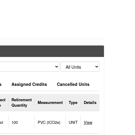
s
Assigned Credits
Cancelled Units
ect
Retirement
Measurement
Type
Details
e
Quantity
st
100
PVC (tCO2e)
UNIT
View