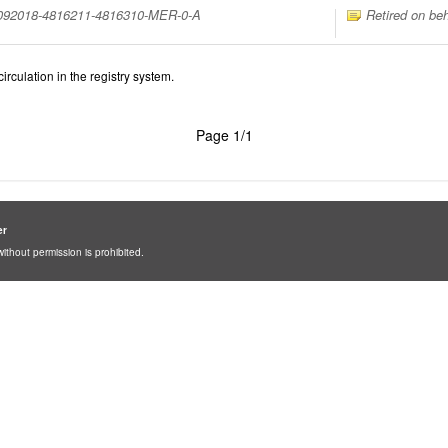
0092018-4816211-4816310-MER-0-A
Retired on be
irculation in the registry system.
Page 1/1
er
ithout permission is prohibited.