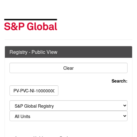
Registry - Public View
Search: