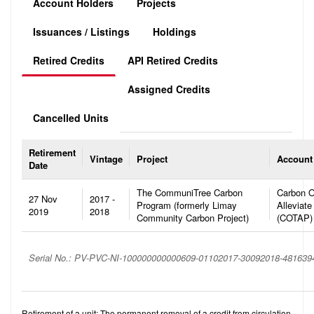
Account Holders
Projects
Issuances / Listings
Holdings
Retired Credits
API Retired Credits
Assigned Credits
Cancelled Units
Retirement
Vintage
Project
Account
Date
The CommuniTree Carbon
Carbon O
27 Nov
2017 -
Program (formerly Limay
Alleviate
2019
2018
Community Carbon Project)
(COTAP)
Serial No.: PV-PVC-NI-100000000000609-01102017-30092018-48163
Retirement of a unit: The permanent removal of a credit from circulation