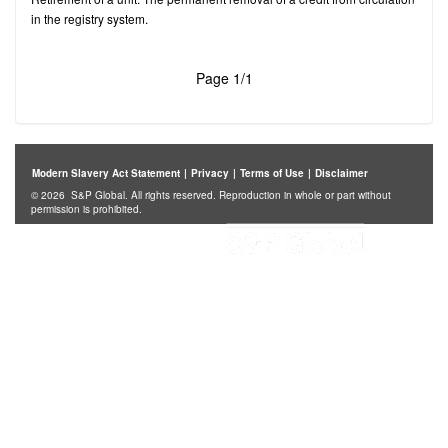
in the registry system.
Page 1/1
Modern Slavery Act Statement
|
Privacy
|
Terms of Use
|
Disclaimer
© 2026 S&P Global. All rights reserved. Reproduction in whole or part without
permission is prohibited.