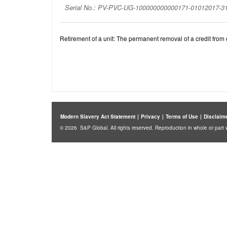
Serial No.: PV-PVC-UG-100000000000171-01012017-
Retirement of a unit: The permanent removal of a credit from c
Modern Slavery Act Statement
|
Privacy
|
Terms of Use
|
Disclaim
© 2026 S&P Global. All rights reserved. Reproduction in whole or part w