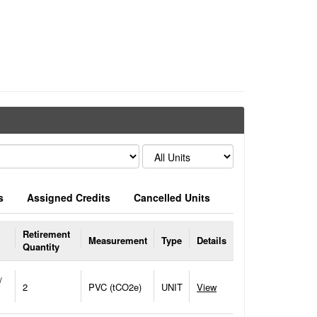
s
Assigned Credits
Cancelled Units
Retirement
Measurement
Type
Details
Quantity
/
2
PVC (tCO2e)
UNIT
View