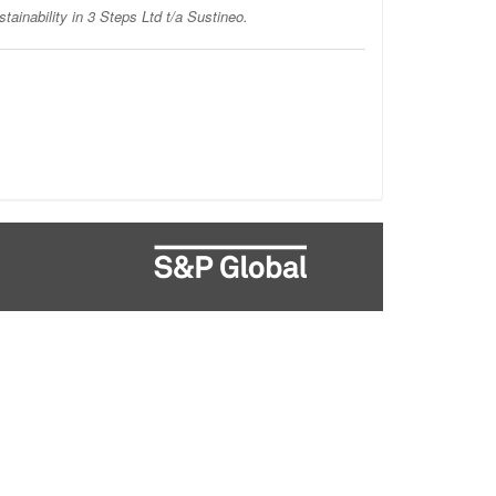
stainability in 3 Steps Ltd t/a Sustineo.