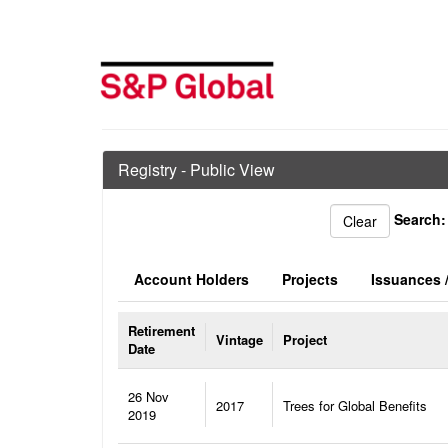
Registry - Public View
Search:
Account Holders
Projects
Issuances /
Retirement
Vintage
Project
Date
26 Nov
2017
Trees for Global Benefits
2019