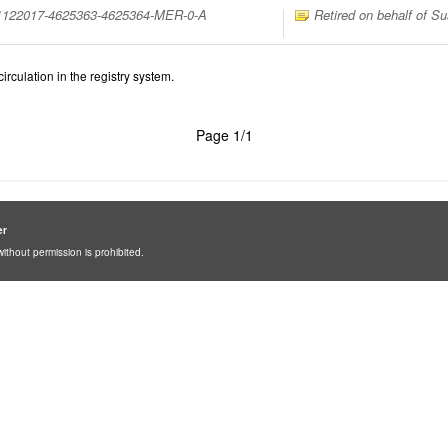
31122017-4625363-4625364-MER-0-A
Retired on behalf of Su
irculation in the registry system.
Page 1/1
er
ithout permission is prohibited.