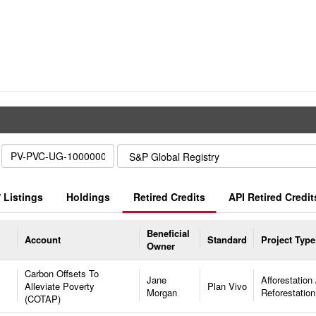
 Listings
Holdings
Retired Credits
API Retired Credit
Beneficial
Account
Standard
Project Type
Owner
Carbon Offsets To
Jane
Afforestation 
Alleviate Poverty
Plan Vivo
Morgan
Reforestation
(COTAP)