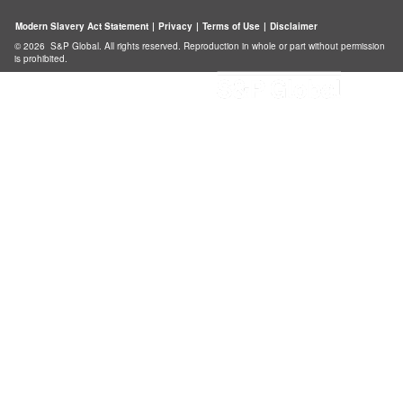
Modern Slavery Act Statement
|
Privacy
|
Terms of Use
|
Disclaimer
© 2026 S&P Global. All rights reserved. Reproduction in whole or part without permission
is prohibited.