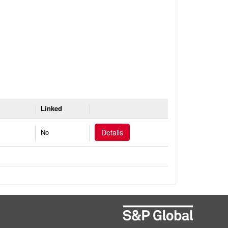
Linked
No
Details