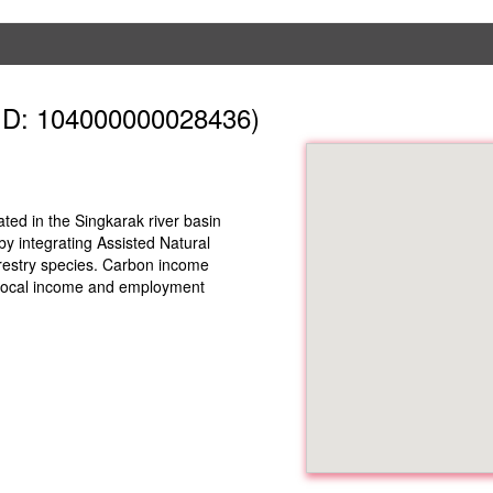
ID: 104000000028436)
ed in the Singkarak river basin
y integrating Assisted Natural
restry species. Carbon income
s local income and employment