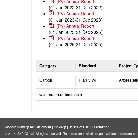
(PV) Annual Report
(01 Jan 2022-31 Dec 2022)
(PV) Annual Report
(01 Jan 2023-31 Dec 2023)
(PV) Annual Report
(01 Jan 2025-31 Dec 2025)
(PV) Annual Report
(01 Jan 2025-31 Dec 2025)
Category
Standard
Project T
Carbon
Plan Vivo
Afforestati
west sumatra,Indonesia
Modern Slavery Act Statement
|
Privacy
|
Terms of Use
|
Disclaimer
© 2026 S&P Global. All rights reserved. Reproduction in whole or part without permission is p