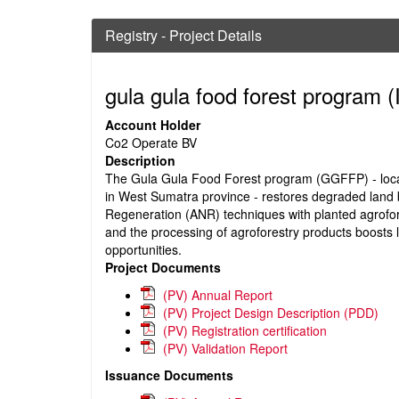
Registry - Project Details
gula gula food forest program
(
Account Holder
Co2 Operate BV
Description
The Gula Gula Food Forest program (GGFFP) - locat
in West Sumatra province - restores degraded land b
Regeneration (ANR) techniques with planted agrofo
and the processing of agroforestry products boost
opportunities.
Project Documents
(PV) Annual Report
(PV) Project Design Description (PDD)
(PV) Registration certification
(PV) Validation Report
Issuance Documents