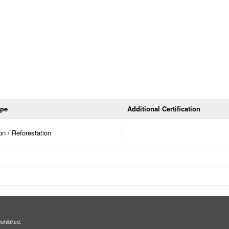
ype
Additional Certification
on / Reforestation
rohibited.